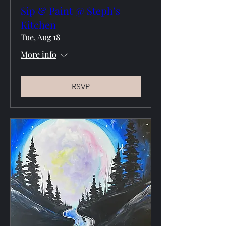
Sip & Paint @ Steph’s
Kitchen
Tue, Aug 18
More info
RSVP