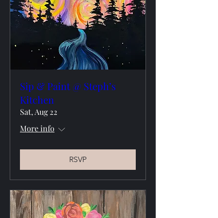
Sip & Paint @ Steph’s
Kitchen
Sat, Aug 22
More info
RSVP