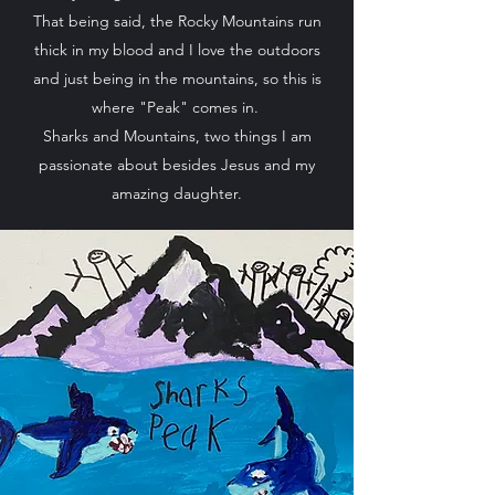
That being said, the Rocky Mountains run
thick in my blood and I love the outdoors
and just being in the mountains, so this is
where "Peak" comes in.
Sharks and Mountains, two things I am
passionate about besides Jesus and my
amazing daughter.