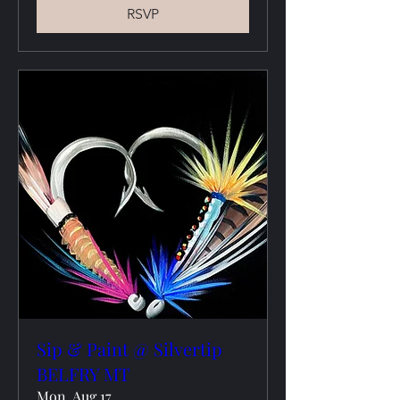
RSVP
Sip & Paint @ Silvertip
BELFRY MT
Mon, Aug 17