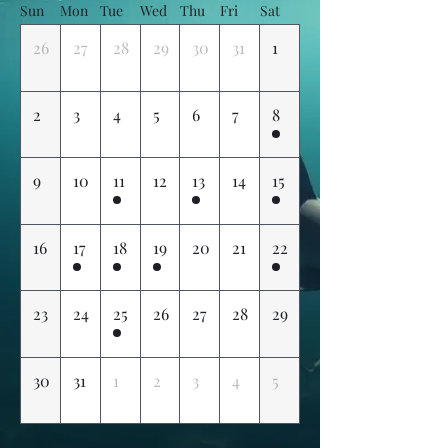
Sun
Mon
Tue
Wed
Thu
Fri
Sat
26
27
28
29
30
31
1
2
3
4
5
6
7
8
9
10
11
12
13
14
15
16
17
18
19
20
21
22
23
24
25
26
27
28
29
30
31
1
2
3
4
5