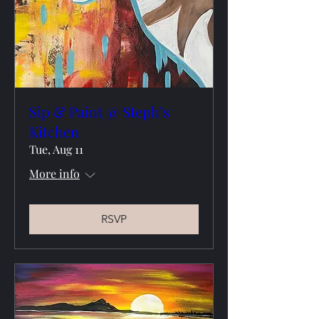
Sip & Paint @ Steph’s
Kitchen
Tue, Aug 11
More info
RSVP