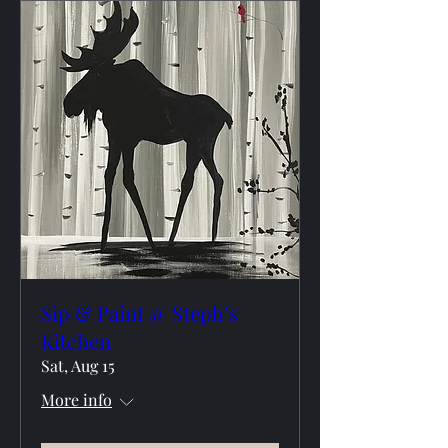
Sip & Paint @ Steph’s
Kitchen
Sat, Aug 15
More info