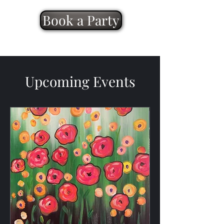
Book a Party
Upcoming Events