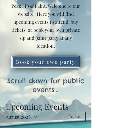
Peak Sip & Paint. Welcome to our
website! Here you will find
upcoming events to attend, buy
tickets, or book your own private
sip and paint party at any
location.
Book your own party
Scroll down for public
events...
Upcoming Events
August 2026
Today