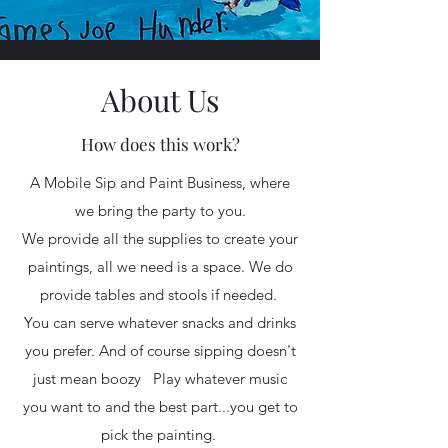
About Us
How does this work?
A Mobile Sip and Paint Business, where
we bring the party to you.
We provide all the supplies to create your
paintings, all we need is a space. We do
provide tables and stools if needed.
You can serve whatever snacks and drinks
you prefer. And of course sipping doesn't
just mean boozy Play whatever music
you want to and the best part...you get to
pick the painting.