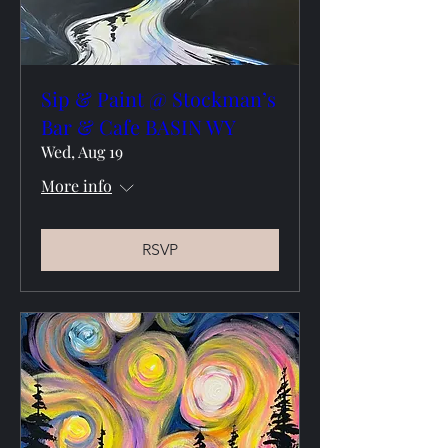
Sip & Paint @ Stockman’s
Bar & Cafe BASIN WY
Wed, Aug 19
More info
RSVP