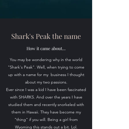
Shark's Peak the name
How it came about...
You may be wondering why in the world
"Shark's Peak". Well, when trying to come
up with a name for my business I thought
about my two passions.
Ever since I was a kid I have been fascinated
with SHARKS. And over the years I have
studied them and recently snorkeled with
them in Hawaii. They have become my
"thing" if you will. Being a girl from
Wyoming this stands out a bit. Lol.