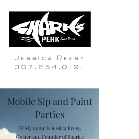
Jessica Reesy
307.254.0191
Mobile Sip and Paint
Parties
Hi My name is Jessica Reesy,
Owner and Founder of Shark's