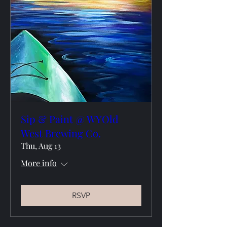
Sip & Paint @ WYOld
West Brewing Co.
Thu, Aug 13
More info
RSVP