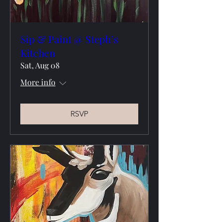
Sip & Paint @ Steph’s
Kitchen
Sat, Aug 08
More info
RSVP