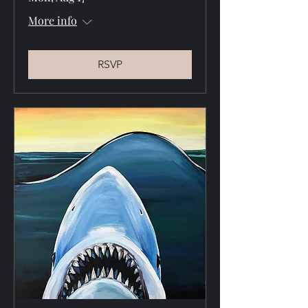
More info
RSVP