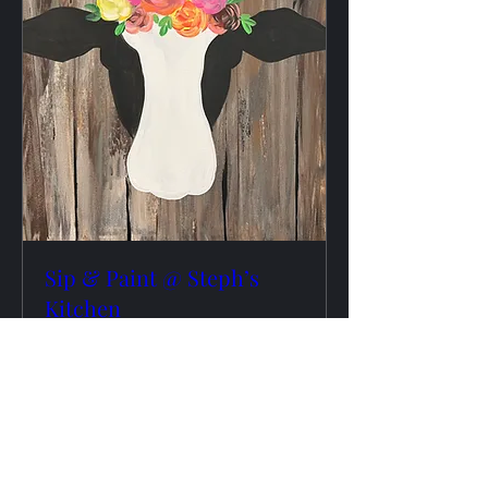
Sip & Paint @ Steph’s
Kitchen
Tue, Aug 25
More info
RSVP