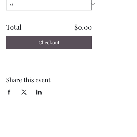
Total
$0.00
Checkout
Share this event