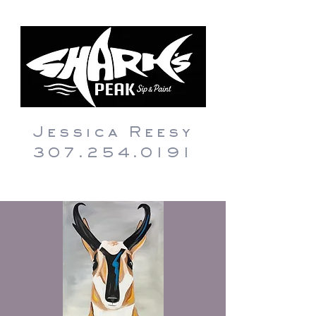
Jessica Reesy
307.254.0191