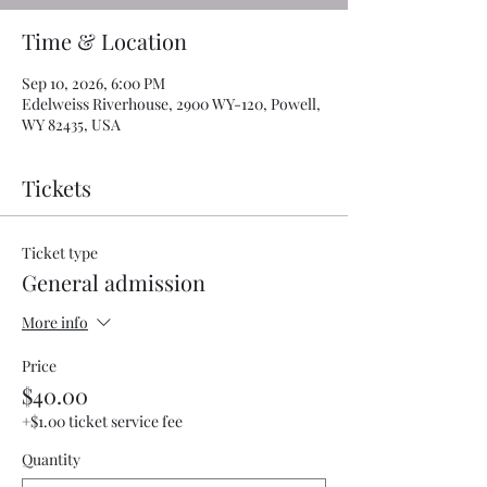
Time & Location
Sep 10, 2026, 6:00 PM
Edelweiss Riverhouse, 2900 WY-120, Powell,
WY 82435, USA
Tickets
Ticket type
General admission
More info
Price
$40.00
+$1.00 ticket service fee
Quantity