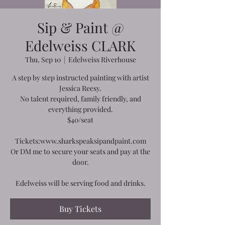
Sip & Paint @
Edelweiss CLARK
Thu, Sep 10
  |  
Edelweiss Riverhouse
A step by step instructed painting with artist
Jessica Reesy.
No talent required, family friendly, and
everything provided.
$40/seat
Tickets:www.sharkspeaksipandpaint.com
Or DM me to secure your seats and pay at the
door.
Edelweiss will be serving food and drinks.
Buy Tickets