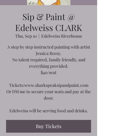
Sip & Paint @
Edelweiss CLARK
Thu, Sep 10
  |  
Edelweiss Riverhouse
A step by step instructed painting with artist
Jessica Reesy.
No talent required, family friendly, and
everything provided.
$40/seat
Tickets:www.sharkspeaksipandpaint.com
Or DM me to secure your seats and pay at the
door.
Edelweiss will be serving food and drinks.
Buy Tickets