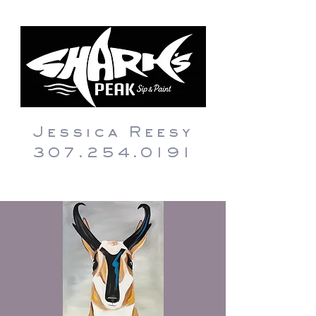
Jessica Reesy
307.254.0191