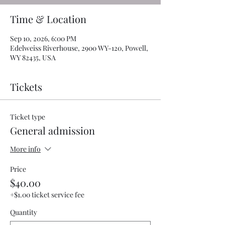
Time & Location
Sep 10, 2026, 6:00 PM
Edelweiss Riverhouse, 2900 WY-120, Powell,
WY 82435, USA
Tickets
Ticket type
General admission
More info
Price
$40.00
+$1.00 ticket service fee
Quantity