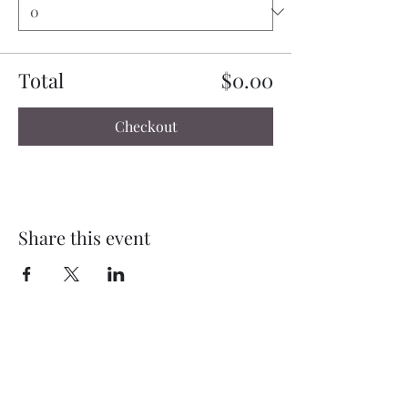
Total
$0.00
Checkout
Share this event